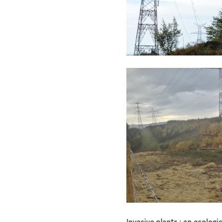
Invasive plants : an ecologi