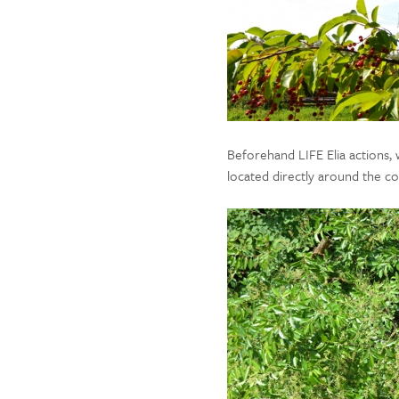
Beforehand LIFE Elia actions,
located directly around the cor