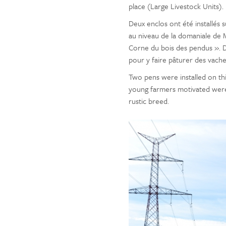
place (Large Livestock Units).
Deux enclos ont été installés s
au niveau de la domaniale de Ma
Corne du bois des pendus ». D
pour y faire pâturer des vache
Two pens were installed on this
young farmers motivated were
rustic breed.