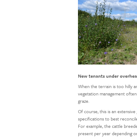
New tenants under overhea
When the terrain is too hilly 
vegetation management often co
graze.
Of course, this is an extensive
specifications to best reconci
For example, the cattle bree
present per year depending on 