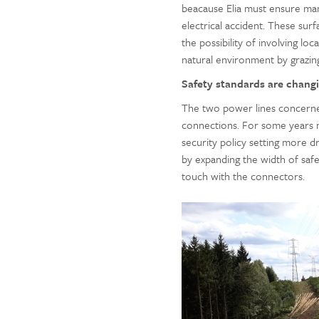
beacause Elia must ensure ma
electrical accident. These sur
the possibility of involving l
natural environment by grazi
Safety standards are changi
The two power lines concerned
connections. For some years 
security policy setting more dr
by expanding the width of safe
touch with the connectors.