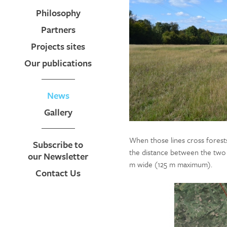
Philosophy
Partners
Projects sites
Our publications
News
Gallery
When those lines cross forests
Subscribe to
the distance between the two 
our Newsletter
m wide (125 m maximum).
Contact Us