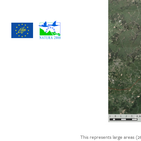
This represents large areas (26