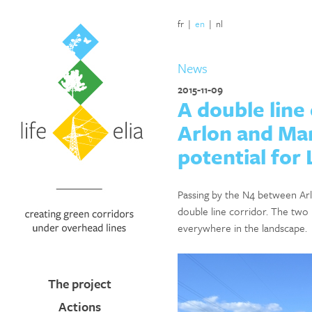
fr
|
en
|
nl
News
2015-11-09
A double line
Arlon and Mar
potential for 
Passing by the N4 between Arl
double line corridor. The two 
everywhere in the landscape.
The project
Actions