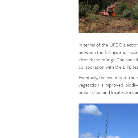
In terms of the LIFE Elia actio
between the fellings and rest
after these fellings. The specif
collaboration with the LIFE te
Eventualy, the security of the
vegetation is improved, biodiv
embellished and local actors a