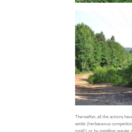
Thereafter, all the actions ha
settle (herbaceous competition
total)) or by installing regul