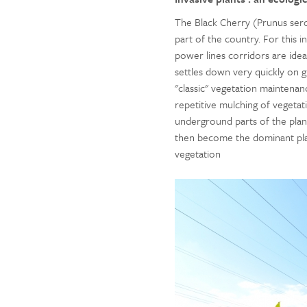
The Black Cherry (Prunus sero
part of the country. For this 
power lines corridors are idea
settles down very quickly on g
"classic" vegetation maintenance
repetitive mulching of vegetat
underground parts of the plan
then become the dominant pl
vegetation