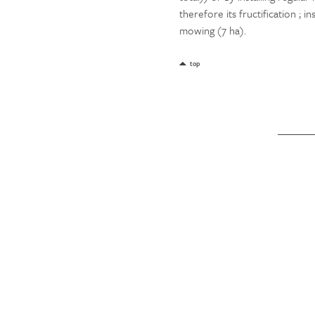
therefore its fructification ; i
mowing (7 ha).
top