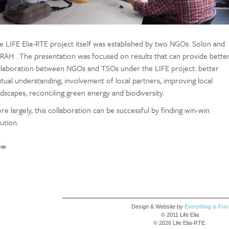
e LIFE Elia-RTE project itself was established by two NGOs: Solon and
RAH . The presentation was focused on results that can provide bette
llaboration between NGOs and TSOs under the LIFE project: better
tual understanding, involvement of local partners, improving local
ndscapes, reconciling green energy and biodiversity.
re largely, this collaboration can be successful by finding win-win
ution.
top
Design & Website by
Everything is Fun
© 2011 Life Elia
© 2026 Life Elia-RTE.