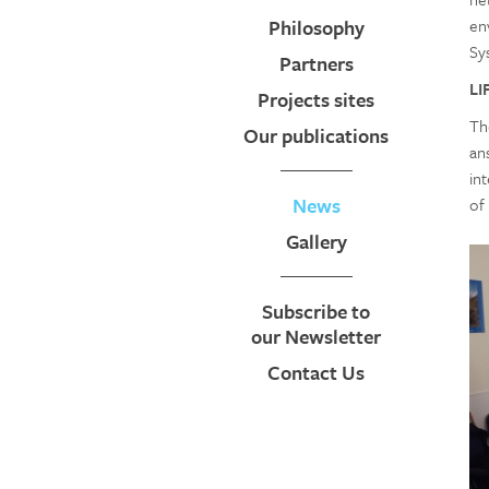
Philosophy
en
Sy
Partners
LI
Projects sites
Th
Our publications
an
in
News
of
Gallery
Subscribe to
our Newsletter
Contact Us