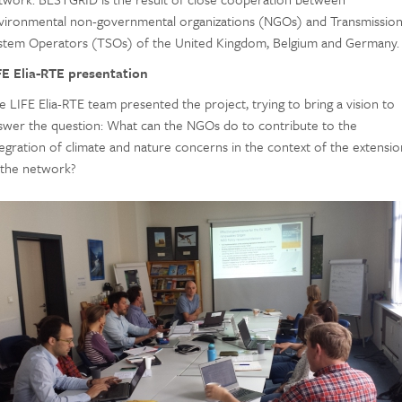
vironmental non-governmental organizations (NGOs) and Transmissio
stem Operators (TSOs) of the United Kingdom, Belgium and Germany.
FE Elia-RTE presentation
e LIFE Elia-RTE team presented the project, trying to bring a vision to
swer the question: What can the NGOs do to contribute to the
tegration of climate and nature concerns in the context of the extensio
 the network?