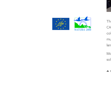
Th
CA
co
mu
la
Mo
sol