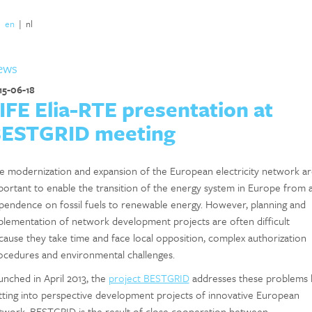
|
en
|
nl
ews
15-06-18
IFE Elia-RTE presentation at
ESTGRID meeting
e modernization and expansion of the European electricity network ar
portant to enable the transition of the energy system in Europe from 
pendence on fossil fuels to renewable energy. However, planning and
plementation of network development projects are often difficult
cause they take time and face local opposition, complex authorization
ocedures and environmental challenges.
unched in April 2013, the
project BESTGRID
addresses these problems 
tting into perspective development projects of innovative European
twork. BESTGRID is the result of close cooperation between