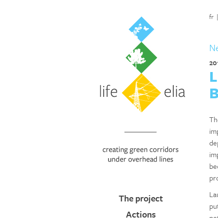
fr
N
20
L
B
Th
im
de
im
be
pr
La
The project
pu
Actions
ne