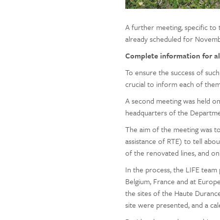
A further meeting, specific to 
already scheduled for Novemb
Complete information for al
To ensure the success of such 
crucial to inform each of the
A second meeting was held on O
headquarters of the Departmen
The aim of the meeting was 
assistance of RTE) to tell abo
of the renovated lines, and o
In the process, the LIFE team 
Belgium, France and at Europe
the sites of the Haute Durance
site were presented, and a ca