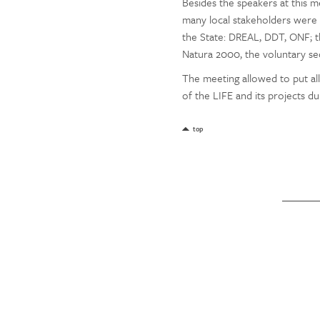
Besides the speakers at this 
many local stakeholders were i
the State: DREAL, DDT, ONF; th
Natura 2000, the voluntary sect
The meeting allowed to put al
of the LIFE and its projects d
top