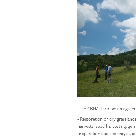
The CBNA, through an agreement
- Restoration of dry grassland
harvests, seed harvesting, germi
preparation and seeding, actio