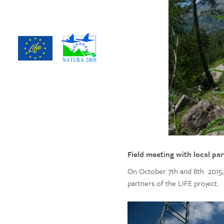
Field meeting with local pa
On October 7th and 8th 2015, 
partners of the LIFE project.