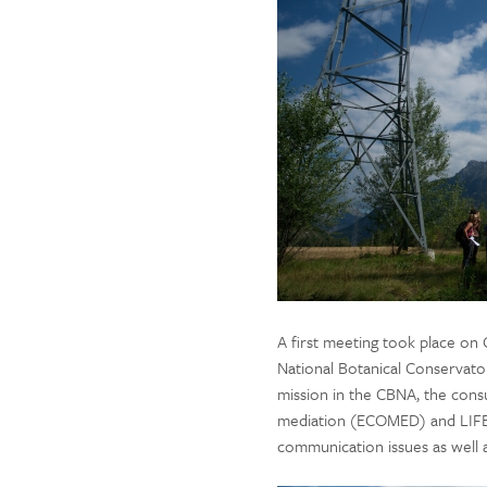
A first meeting took place on
National Botanical Conservator
mission in the CBNA, the consu
mediation (ECOMED) and LIFE 
communication issues as well 