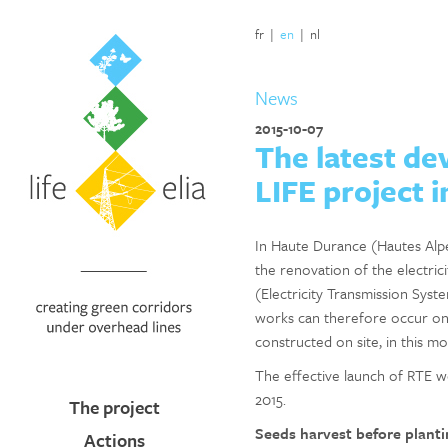
fr
|
en
|
nl
News
2015-10-07
The latest de
LIFE project 
In Haute Durance (Hautes Alpes,
the renovation of the electric
(Electricity Transmission Syst
works can therefore occur onc
constructed on site, in this m
The effective launch of RTE w
2015.
The project
Seeds harvest before planti
Actions