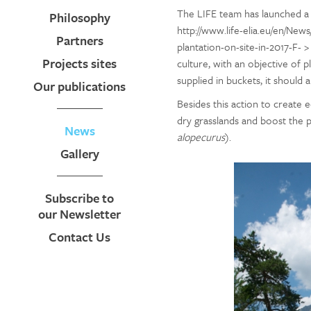
The LIFE team has launched a 
Philosophy
http://www.life-elia.eu/en/New
Partners
plantation-on-site-in-2017-F- >
Projects sites
culture, with an objective of pl
supplied in buckets, it should 
Our publications
Besides this action to create e
dry grasslands and boost the p
News
alopecurus
).
Gallery
Subscribe to
our Newsletter
Contact Us