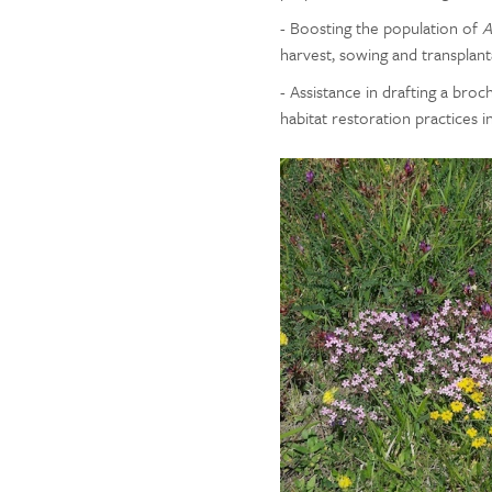
- Boosting the population of
A
harvest, sowing and transplant
- Assistance in drafting a br
habitat restoration practices i