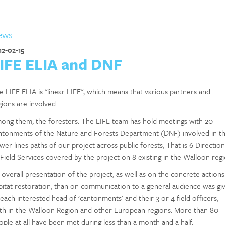
ews
12-02-15
IFE ELIA and DNF
e LIFE ELIA is "linear LIFE", which means that various partners and
gions are involved.
ong them, the foresters. The LIFE team has hold meetings with 20
ntonments of the Nature and Forests Department (DNF) involved in t
wer lines paths of our project across public forests, That is 6 Direction
 Field Services covered by the project on 8 existing in the Walloon regi
 overall presentation of the project, as well as on the concrete actions
bitat restoration, than on communication to a general audience was gi
 each interested head of 'cantonments' and their 3 or 4 field officers,
th in the Walloon Region and other European regions. More than 80
ople at all have been met during less than a month and a half.