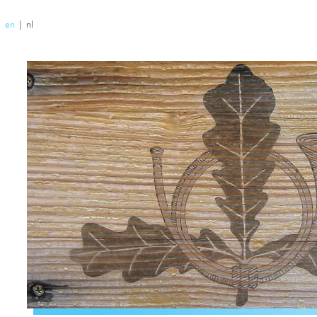
|
en
|
nl