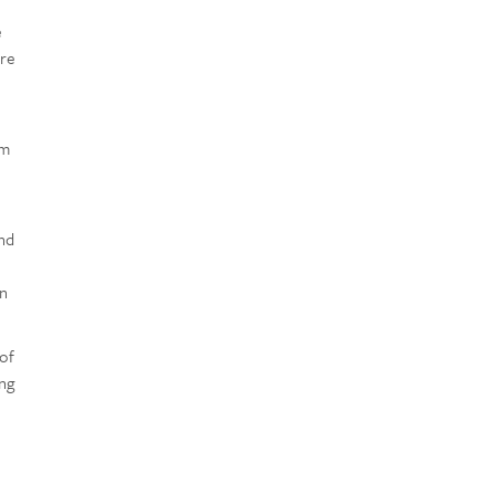
e
are
am
ond
in
 of
ing