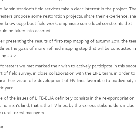
 Administration's field services take a clear interest in the project. Th
resters propose some restoration projects, share their experience, sh
eir knowledge bout field work, emphasize some local constraints that
ould be taken into account.
ter presenting the results of first-step mapping of autumn 2011, the te
tlines the goals of more refined mapping step that will be conducted in
ing 2012.
l foresters we met marked their wish to actively participate in this sec
t of field survey, in close collaboration with the LIFE team, in order to
are their vision of a development of HV lines favorable to biodiversity 
ir yard.
e of the issues of LIFE-ELIA definitely consists in the re-appropriation
s no man's land, that is the HV lines, by the various stakeholders includ
e rural forest managers.
top