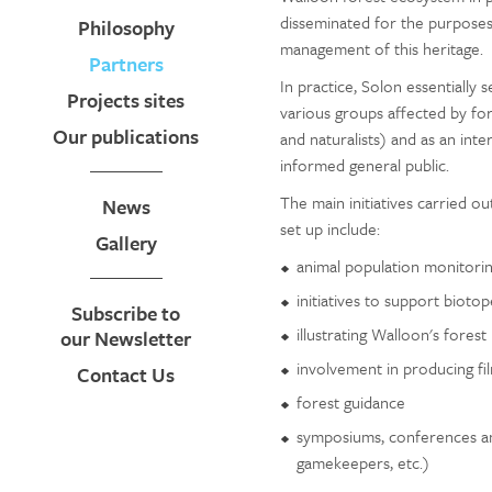
disseminated for the purposes
Philosophy
management of this heritage.
Partners
In practice, Solon essentially s
Projects sites
various groups affected by fo
Our publications
and naturalists) and as an int
informed general public.
The main initiatives carried o
News
set up include:
Gallery
animal population monitoring
initiatives to support biotop
Subscribe to
illustrating Walloon's forest
our Newsletter
involvement in producing fi
Contact Us
forest guidance
symposiums, conferences an
gamekeepers, etc.)