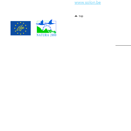
www.solon.be
top