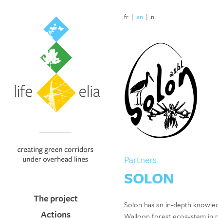
fr
|
en
|
nl
Partners
SOLON
The project
Solon has an in-depth knowled
Actions
Walloon forest ecosystem in p